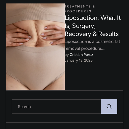
TREATMENTS & 
PROCEDURES
Liposuction: What It
Is, Surgery,
Recovery & Results
Liposuction is a cosmetic fat
removal procedure.
by 
Cristian Perez
Liposuction helps get rid of
January 13, 2025
fat deposits that don’t
respond to …