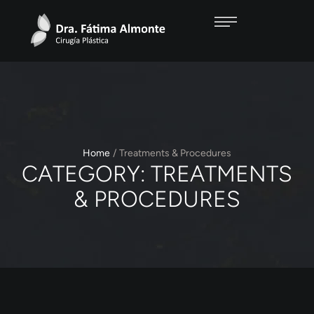
Home
/
Treatments & Procedures
CATEGORY:
TREATMENTS
& PROCEDURES