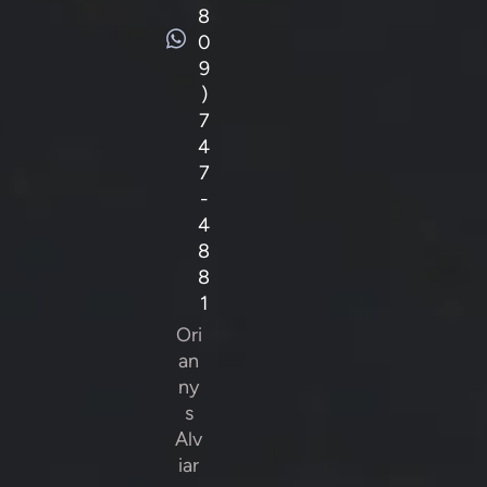
8
0
9
)
7
4
7
-
4
8
8
1
Ori
an
ny
s
Alv
iar