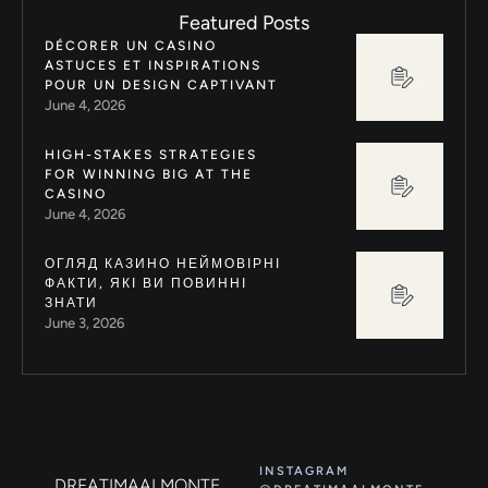
Featured Posts
DÉCORER UN CASINO
ASTUCES ET INSPIRATIONS
POUR UN DESIGN CAPTIVANT
June 4, 2026
HIGH-STAKES STRATEGIES
FOR WINNING BIG AT THE
CASINO
June 4, 2026
ОГЛЯД КАЗИНО НЕЙМОВІРНІ
ФАКТИ, ЯКІ ВИ ПОВИННІ
ЗНАТИ
June 3, 2026
INSTAGRAM
DRFATIMAALMONTE