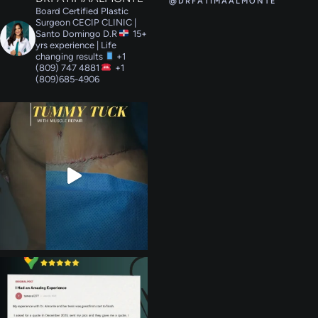
@DRFATIMAALMONTE
Board Certified Plastic
Surgeon
CECIP CLINIC |
Santo Domingo D.R
15+
yrs experience | Life
changing results
+1
(809) 747 4881
+1
(809)685-4906