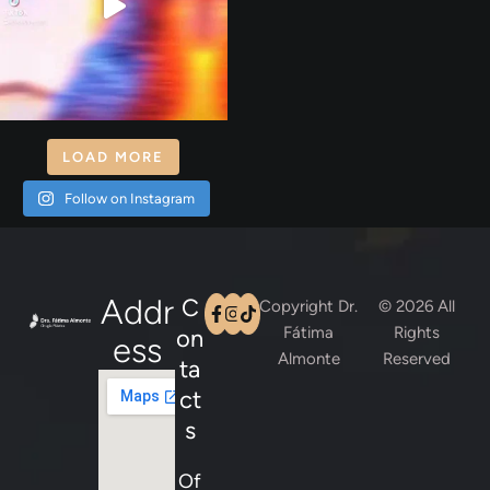
LOAD MORE
Follow on Instagram
Addr
C
Copyright Dr.
© 2026 All
Fátima
Rights
on
Ess
Almonte
Reserved
ta
ct
s
Of