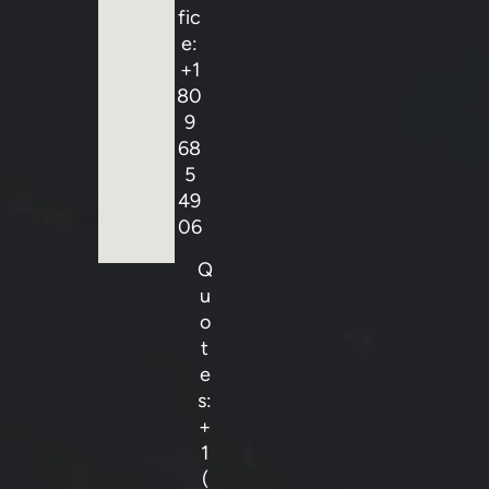
fic
e:
+1
80
9
68
5
49
06
Q
u
o
t
e
s:
+
1
(