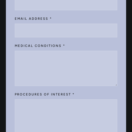
EMAIL ADDRESS
*
MEDICAL CONDITIONS
*
PROCEDURES OF INTEREST
*