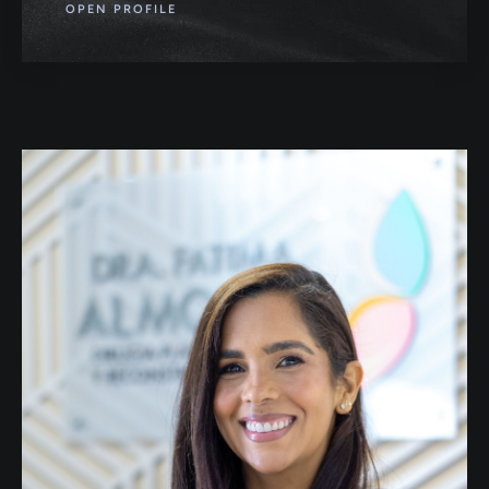
OPEN PROFILE