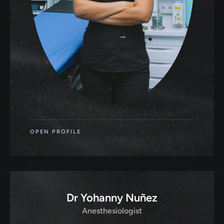
OPEN PROFILE
Dr Yohanny Nuñez
Anesthesiologist