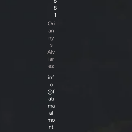
8
8
1
Ori
an
ny
s
Alv
iar
ez
inf
o
@f
ati
ma
al
mo
nt