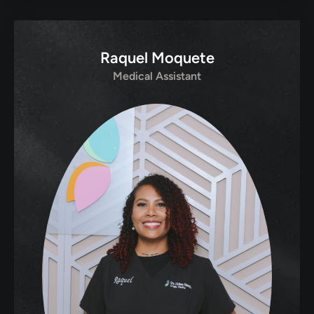
Raquel Moquete
Medical Assistant