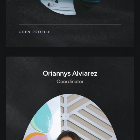
OPEN PROFILE
Oriannys Alviarez
Coordinator