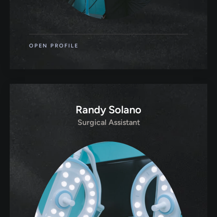
OPEN PROFILE
Randy Solano
Surgical Assistant