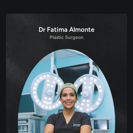
Dr Fatima Almonte
Plastic Surgeon