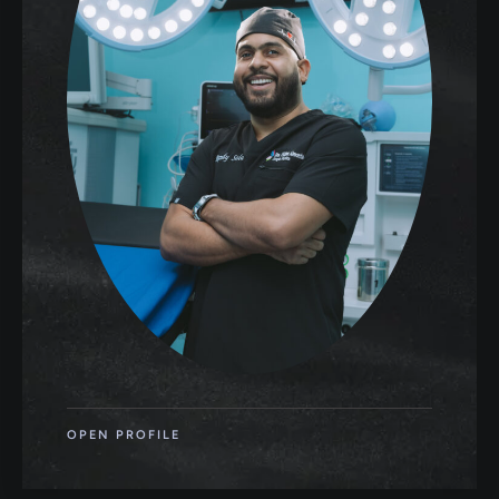
OPEN PROFILE