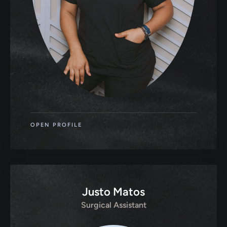
OPEN PROFILE
Justo Matos
Surgical Assistant