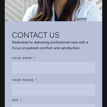
CONTACT US
Dedicated to delivering professional care with a
focus on patient comfort and satisfaction.
YOUR NAME
*
YOUR PHONE
*
AGE
*