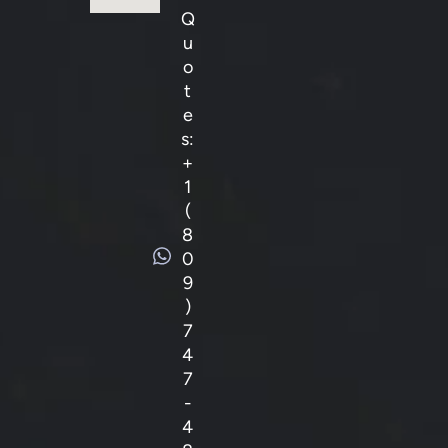
Q
u
o
t
e
s:
+
1
(
8
0
9
)
7
4
7
-
4