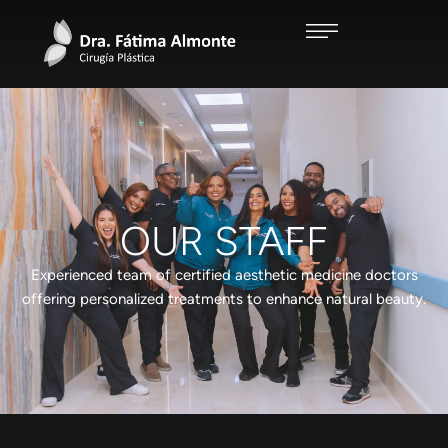
OUR STAFF
Experienced team of certified aesthetic medicine doctors
offering personalized treatments to enhance natural beauty.