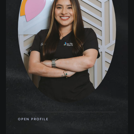
OPEN PROFILE