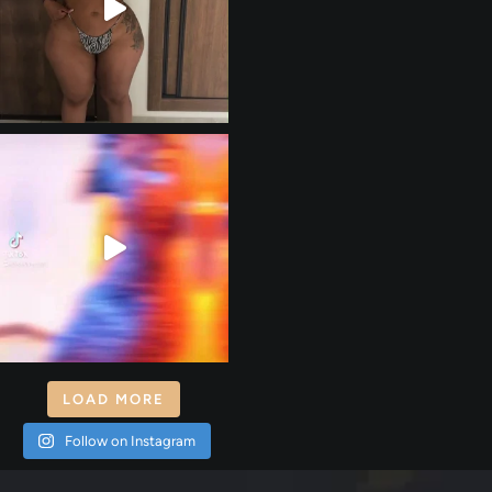
LOAD MORE
Follow on Instagram