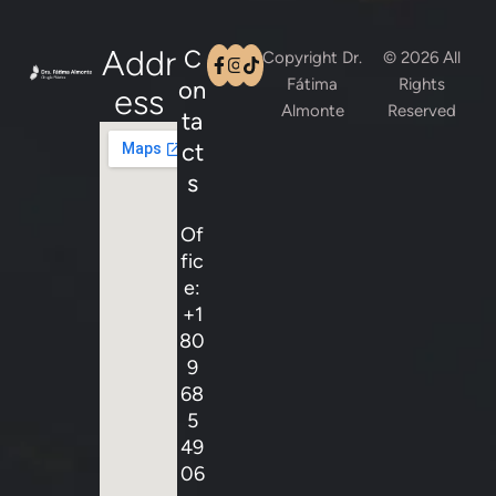
Addr
C
Copyright Dr.
© 2026 All
Fátima
Rights
on
Ess
Almonte
Reserved
ta
ct
s
Of
fic
e:
+1
80
9
68
5
49
06