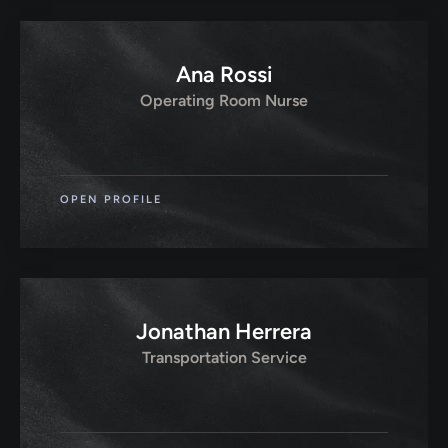
Ana Rossi
Operating Room Nurse
OPEN PROFILE
Jonathan Herrera
Transportation Service