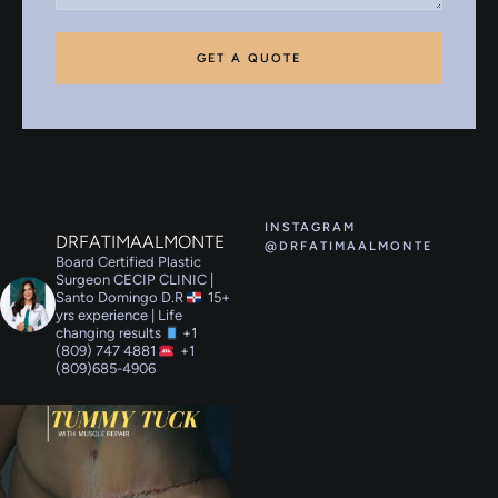
GET A QUOTE
INSTAGRAM
DRFATIMAALMONTE
@DRFATIMAALMONTE
Board Certified Plastic
Surgeon
CECIP CLINIC |
Santo Domingo D.R
15+
yrs experience | Life
changing results
+1
(809) 747 4881
+1
(809)685-4906