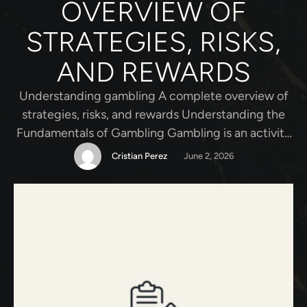
OVERVIEW OF
STRATEGIES, RISKS,
AND REWARDS
Understanding gambling A complete overview of
strategies, risks, and rewards Understanding the
Fundamentals of Gambling Gambling is an activity
that involves wagering money or valuables on
Cristian Perez
June 2, 2026
uncertain outcomes, typically in games of chance.
The primary allure of gambling lies in the possibility
of winning significant amounts of money with
minimal investment. The games can range …