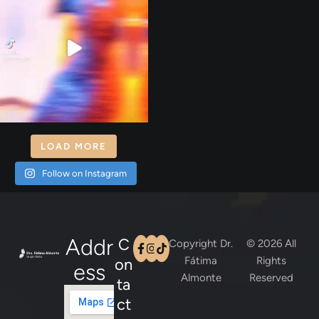
LOAD MORE
Follow on Instagram
Addr
C
Copyright Dr.
© 2026 All
Fátima
Rights
on
Ess
Almonte
Reserved
ta
ct