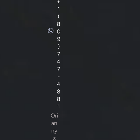
+
1
(
8
0
9
)
7
4
7
-
4
8
8
1
Ori
an
ny
s