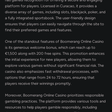
platform for players. Licensed in Curacao, it provides a
diverse array of games, including slots, blackjack, poker, and
a fully integrated sportsbook. The user-friendly design
ensures that players can easily navigate through the site to
find their preferred games and features.
One of the standout features of Boomerang Online Casino
is its generous welcome bonus, which can reach up to
€1,500 along with 200 free spins. This promotion enhances
the initial experience for new players, allowing them to
explore various games without significant financial risk. The
casino also emphasizes fast withdrawal processes, with
options that range from 24 to 72 hours, ensuring that
players receive their winnings promptly.
Moreover, Boomerang Online Casino prioritizes responsible
gambling practices. The platform provides various tools and
resources to help players gamble responsibly, including