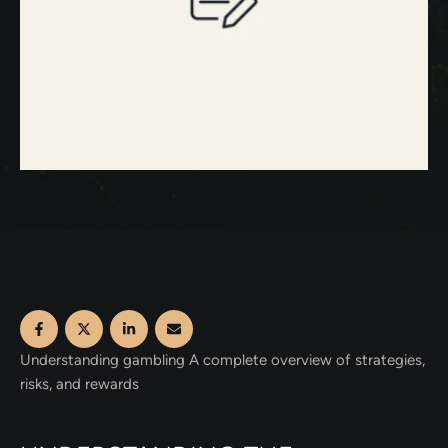
Understanding gambling A complete overview of strategies,
risks, and rewards