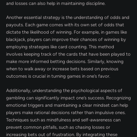
and losses can also help in maintaining discipline.
Another essential strategy is the understanding of odds and
payouts. Each game comes with its own set of odds that
dictate the likelihood of winning. For example, in games like
blackjack, players can improve their chances of winning by
employing strategies like card counting. This method
involves keeping track of the cards that have been played to
make more informed betting decisions. Similarly, knowing
when to walk away or increase bets based on previous
outcomes is crucial in turning games in one’s favor.
Additionally, understanding the psychological aspects of
gambling can significantly impact one’s success. Recognizing
emotional triggers and maintaining a clear mindset can help
players make rational decisions rather than impulsive ones.
Techniques such as mindfulness and self-awareness can
prevent common pitfalls, such as chasing losses or
increasing bets out of frustration. By integrating these