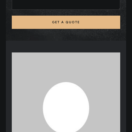
GET A QUOTE