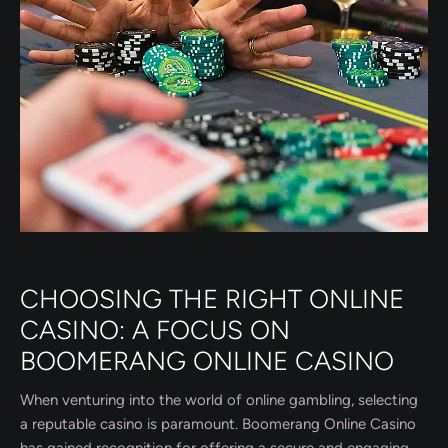
CHOOSING THE RIGHT ONLINE
CASINO: A FOCUS ON
BOOMERANG ONLINE CASINO
When venturing into the world of online gambling, selecting
a reputable casino is paramount. Boomerang Online Casino
has gained recognition for offering a secure and engaging