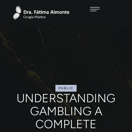
PUBLIC
UNDERSTANDING
GAMBLING A
COMPLETE