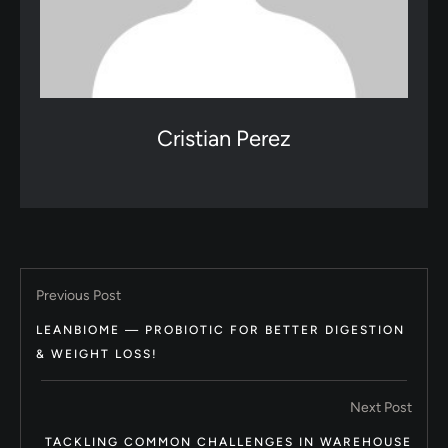
Cristian Perez
Previous Post
LEANBIOME — PROBIOTIC FOR BETTER DIGESTION
& WEIGHT LOSS!
Next Post
TACKLING COMMON CHALLENGES IN WAREHOUSE