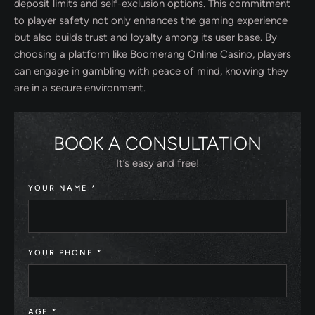
deposit limits and self-exclusion options. This commitment
to player safety not only enhances the gaming experience
but also builds trust and loyalty among its user base. By
choosing a platform like Boomerang Online Casino, players
can engage in gambling with peace of mind, knowing they
are in a secure environment.
BOOK A CONSULTATION
It’s easy and free!
YOUR NAME
*
YOUR PHONE
*
AGE
*