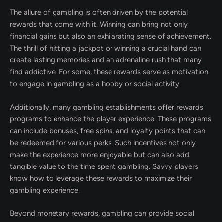
The allure of gambling is often driven by the potential
rewards that come with it. Winning can bring not only
financial gains but also an exhilarating sense of achievement.
The thrill of hitting a jackpot or winning a crucial hand can
create lasting memories and an adrenaline rush that many
find addictive. For some, these rewards serve as motivation
to engage in gambling as a hobby or social activity.
Additionally, many gambling establishments offer rewards
programs to enhance the player experience. These programs
can include bonuses, free spins, and loyalty points that can
be redeemed for various perks. Such incentives not only
make the experience more enjoyable but can also add
tangible value to the time spent gambling. Savvy players
know how to leverage these rewards to maximize their
gambling experience.
Beyond monetary rewards, gambling can provide social