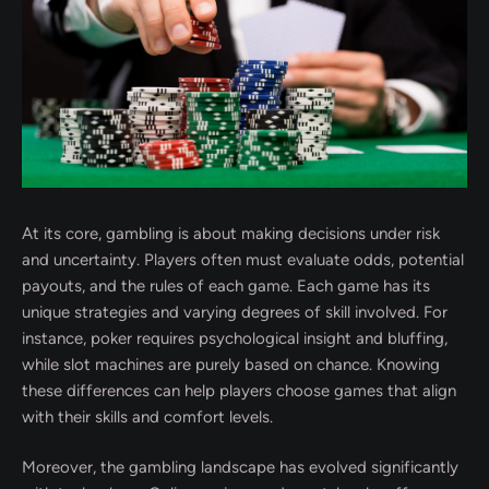
At its core, gambling is about making decisions under risk
and uncertainty. Players often must evaluate odds, potential
payouts, and the rules of each game. Each game has its
unique strategies and varying degrees of skill involved. For
instance, poker requires psychological insight and bluffing,
while slot machines are purely based on chance. Knowing
these differences can help players choose games that align
with their skills and comfort levels.
Moreover, the gambling landscape has evolved significantly