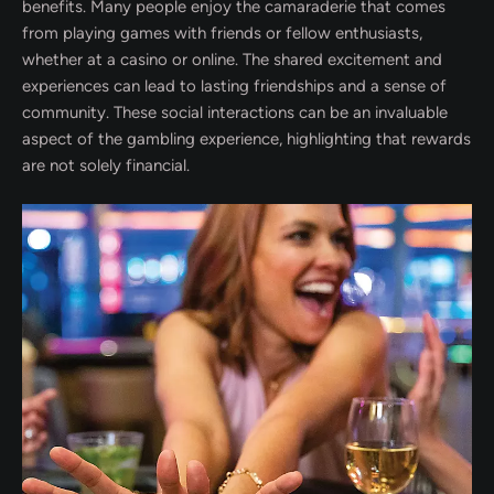
benefits. Many people enjoy the camaraderie that comes
from playing games with friends or fellow enthusiasts,
whether at a casino or online. The shared excitement and
experiences can lead to lasting friendships and a sense of
community. These social interactions can be an invaluable
aspect of the gambling experience, highlighting that rewards
are not solely financial.