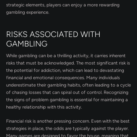
strategic elements, players can enjoy a more rewarding
gambling experience.
RISKS ASSOCIATED WITH
GAMBLING
While gambling can be a thrilling activity, it carries inherent
risks that must be acknowledged. The most significant risk is
the potential for addiction, which can lead to devastating
financial and emotional consequences. Many individuals
underestimate their gambling habits, often leading to a cycle
of chasing losses that can spiral out of control. Recognizing
the signs of problem gambling is essential for maintaining a
healthy relationship with this activity.
Financial risk is another pressing concern. Even with the best
strategies in place, the odds are typically against the player.
Many games are designed to favor the house, meaning that