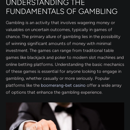
UNDERSTANDING THE
FUNDAMENTALS OF GAMBLING
Gambling is an activity that involves wagering money or
valuables on uncertain outcomes, typically in games of
chance. The primary allure of gambling lies in the possibility
of winning significant amounts of money with minimal
investment. The games can range from traditional table
games like blackjack and poker to modern slot machines and
online betting platforms. Understanding the basic mechanics
of these games is essential for anyone looking to engage in
gambling, whether casually or more seriously. Popular
platforms like the
boomerang-bet casino
offer a wide array
of options that enhance the gambling experience.