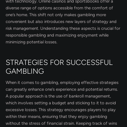
with technology. Online casinos and sportsbooks offer a
diverse range of options accessible from the comfort of
one’s home. This shift not only makes gambling more
convenient but also introduces new layers of strategy and
risk management. Understanding these aspects is crucial for
responsible gambling and maximizing enjoyment while
minimizing potential losses.
STRATEGIES FOR SUCCESSFUL
GAMBLING
When it comes to gambling, employing effective strategies
can greatly enhance one’s experience and potential returns.
A popular approach is the use of bankroll management,
which involves setting a budget and sticking to it to avoid
excessive losses. This strategy encourages players to play
within their means, ensuring that they enjoy gambling
without the stress of financial strain. Keeping track of wins