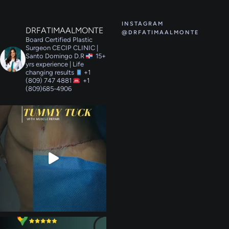
INSTAGRAM
DRFATIMAALMONTE
@DRFATIMAALMONTE
Board Certified Plastic
Surgeon
CECIP CLINIC |
Santo Domingo D.R
15+
yrs experience | Life
changing results
+1
(809) 747 4881
+1
(809)685-4906