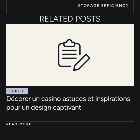
STORAGE EFFICIENCY
RELATED POSTS
PUBLIC
Décorer un casino astuces et inspirations
pour un design captivant
READ MORE