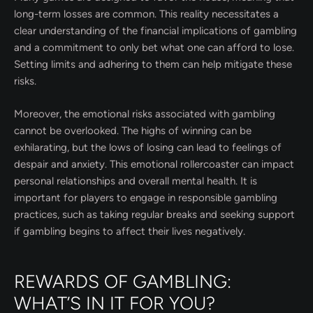
long-term losses are common. This reality necessitates a
clear understanding of the financial implications of gambling
and a commitment to only bet what one can afford to lose.
Setting limits and adhering to them can help mitigate these
risks.
Moreover, the emotional risks associated with gambling
cannot be overlooked. The highs of winning can be
exhilarating, but the lows of losing can lead to feelings of
despair and anxiety. This emotional rollercoaster can impact
personal relationships and overall mental health. It is
important for players to engage in responsible gambling
practices, such as taking regular breaks and seeking support
if gambling begins to affect their lives negatively.
REWARDS OF GAMBLING:
WHAT’S IN IT FOR YOU?