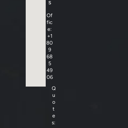
s
Of
fic
e:
+1
80
9
68
5
49
06
Q
u
o
t
e
s: