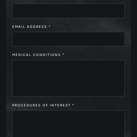
EMAIL ADDRESS
*
MEDICAL CONDITIONS
*
PROCEDURES OF INTEREST
*