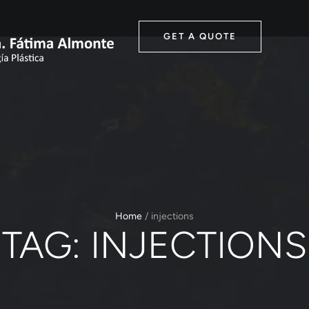
GET A QUOTE
Home
/
injections
TAG:
INJECTIONS