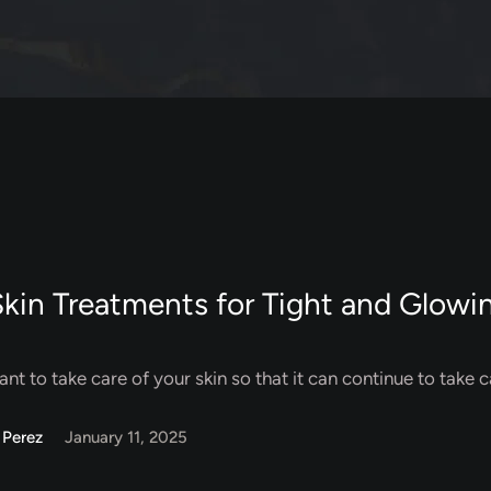
Skin Treatments for Tight and Glowi
tant to take care of your skin so that it can continue to take c
 Perez
January 11, 2025