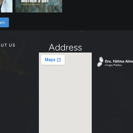
ram
Address
UT US