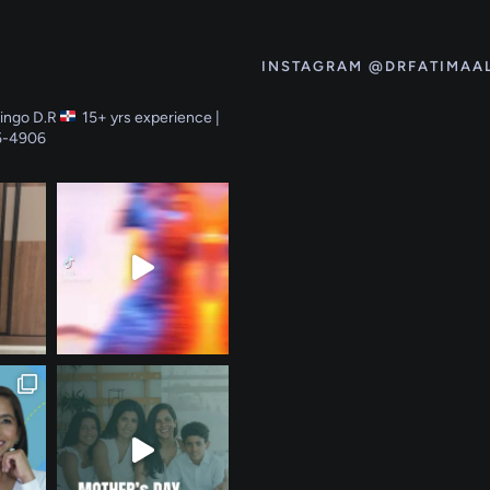
INSTAGRAM @DRFATIMAA
ingo D.R
15+ yrs experience |
5-4906