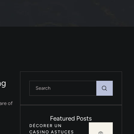
ng
are of
Featured Posts
DÉCORER UN
CASINO ASTUCES