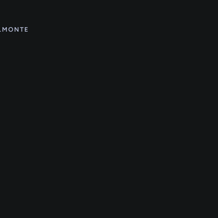
LMONTE