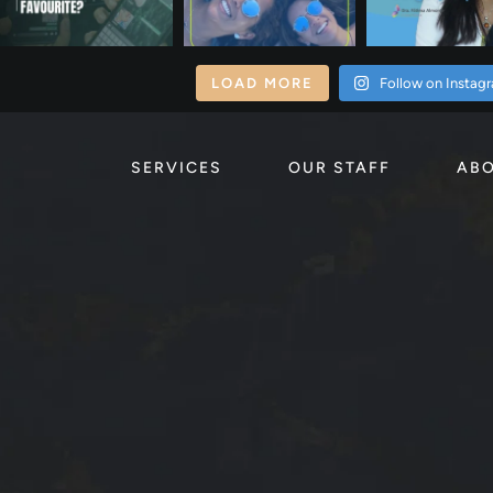
LOAD MORE
Follow on Instag
SERVICES
OUR STAFF
ABO