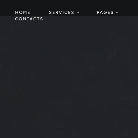
HOME
SERVICES
PAGES
CONTACTS