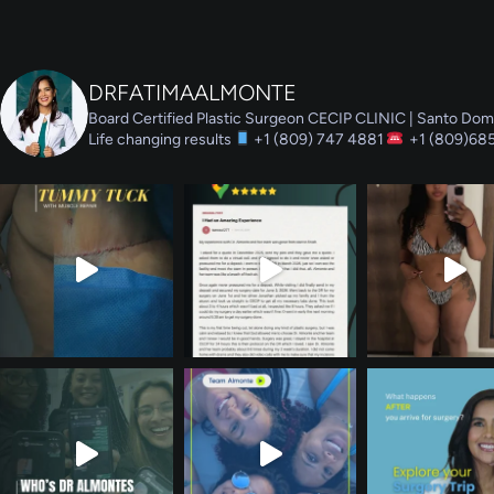
DRFATIMAALMONTE
Board Certified Plastic Surgeon
CECIP CLINIC | Santo Dom
Life changing results
+1 (809) 747 4881
+1 (809)68