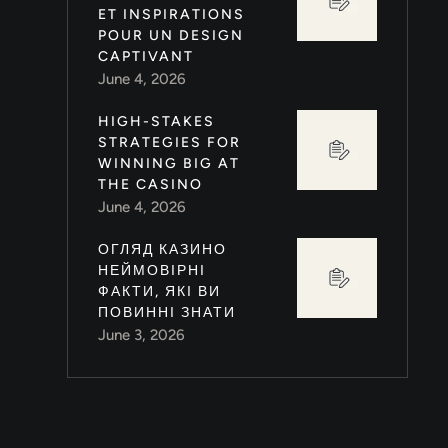
ET INSPIRATIONS
POUR UN DESIGN
CAPTIVANT
June 4, 2026
HIGH-STAKES
STRATEGIES FOR
WINNING BIG AT
THE CASINO
June 4, 2026
ОГЛЯД КАЗИНО
НЕЙМОВІРНІ
ФАКТИ, ЯКІ ВИ
ПОВИННІ ЗНАТИ
June 3, 2026