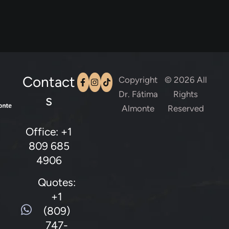
Contact
Copyright
© 2026 All
Dr. Fátima
Rights
s
Almonte
Reserved
Office: +1
809 685
4906
Quotes:
+1
(809)
747-