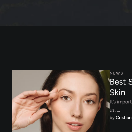
NEWS
Best 
Skin
It’s impor
us. …
by 
Cristian