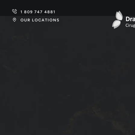
1 809 747 4881
OUR LOCATIONS