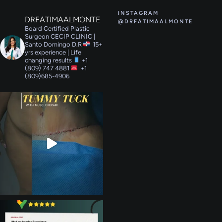
INSTAGRAM
DRFATIMAALMONTE
@DRFATIMAALMONTE
Board Certified Plastic
Surgeon
CECIP CLINIC |
Santo Domingo D.R
15+
yrs experience | Life
changing results
+1
(809) 747 4881
+1
(809)685-4906