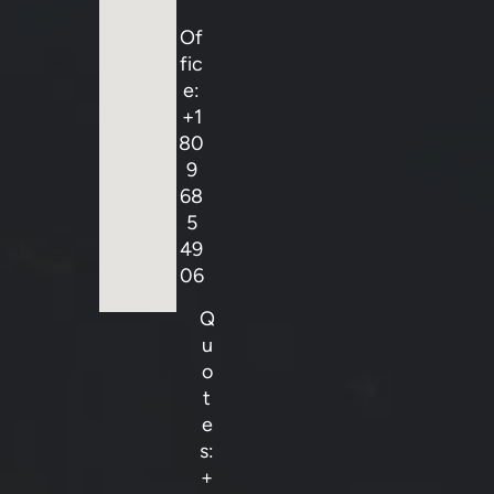
Of
fic
e:
+1
80
9
68
5
49
06
Q
u
o
t
e
s:
+