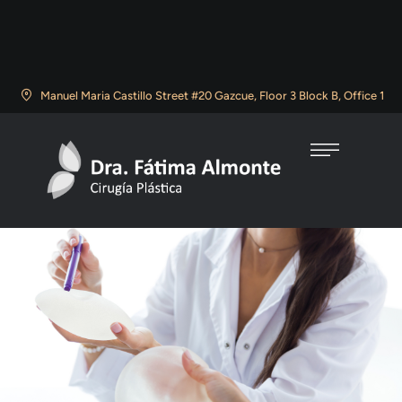
Manuel Maria Castillo Street #20 Gazcue, Floor 3 Block B, Office 1