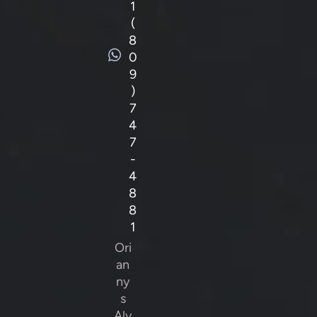
1
(
8
0
9
)
7
4
7
-
4
8
8
1
Ori
an
ny
s
Alv