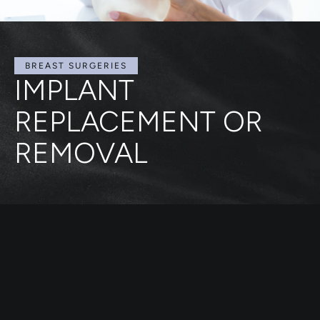
BREAST SURGERIES
IMPLANT
REPLACEMENT OR
REMOVAL