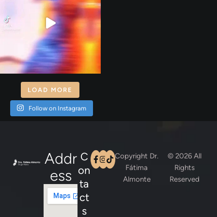
LOAD MORE
Follow on Instagram
Addr
C
Copyright Dr.
© 2026 All
Fátima
Rights
on
Ess
Almonte
Reserved
ta
ct
s