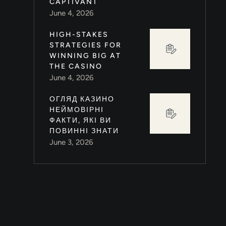
CAPTIVANT
June 4, 2026
HIGH-STAKES
STRATEGIES FOR
)
WINNING BIG AT
THE CASINO
June 4, 2026
ОГЛЯД КАЗИНО
НЕЙМОВІРНІ
ФАКТИ, ЯКІ ВИ
ПОВИННІ ЗНАТИ
June 3, 2026