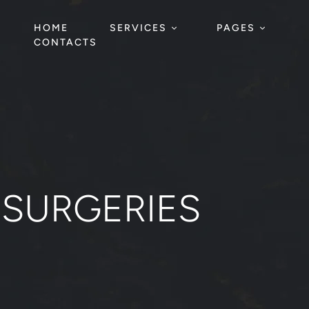
HOME
SERVICES
PAGES
CONTACTS
 SURGERIES