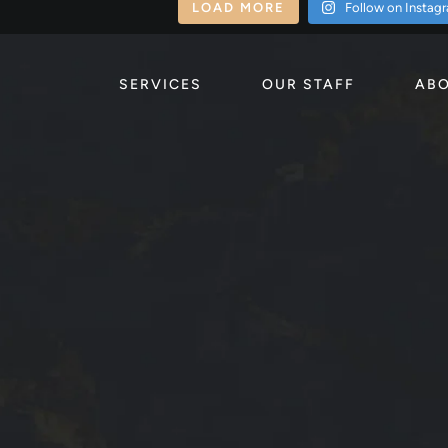
LOAD MORE
Follow on Instag
SERVICES
OUR STAFF
ABO