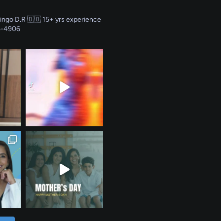
ingo D.R 🇩🇴
15+ yrs experience
5-4906