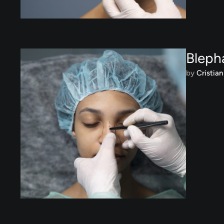
Bleph
by 
Cristian