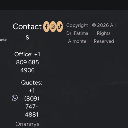
Contact
Copyright
© 2026 All
Dr. Fátima
Rights
s
Almonte
Reserved
Office: +1
809 685
4906
Quotes:
+1
(809)
747-
4881
Oriannys