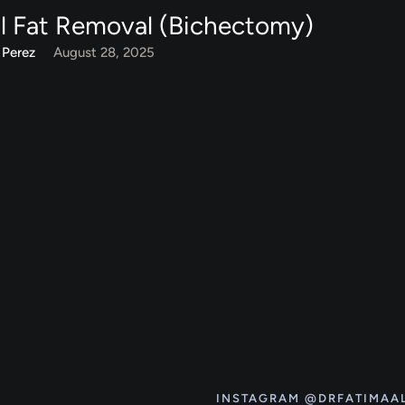
l Fat Removal (Bichectomy)
 Perez
August 28, 2025
INSTAGRAM @DRFATIMAA