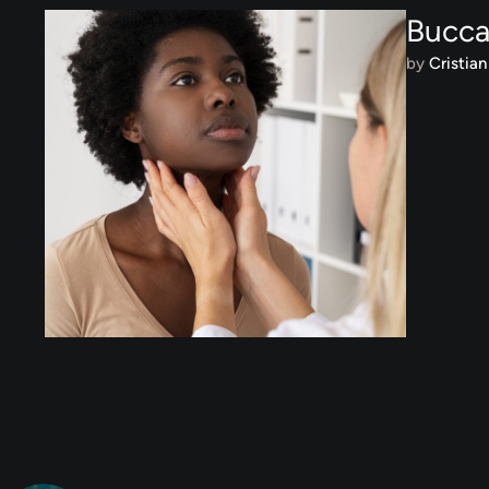
Bucca
by 
Cristian