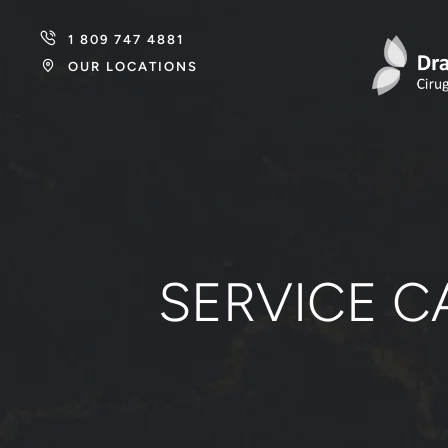
1 809 747 4881
OUR LOCATIONS
SERVICE C