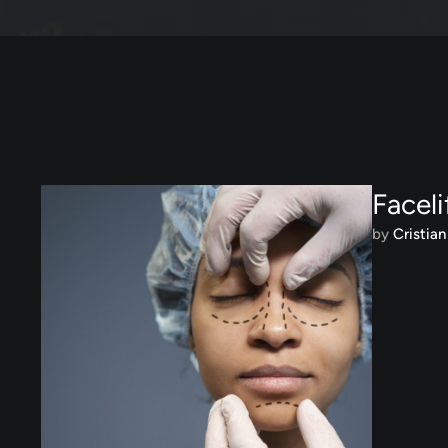
Faceli
by 
Cristian