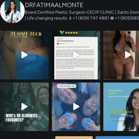
DRFATIMAALMONTE
Board Certified Plastic Surgeon
CECIP CLINIC | Santo Dom
| Life changing results
📱+1 (809) 747 4881 ☎️ +1 (809)68