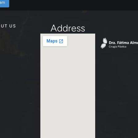
ram
Address
UT US