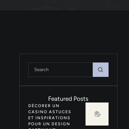
Featured Posts
DÉCORER UN
CASINO ASTUCES
ET INSPIRATIONS
POUR UN DESIGN