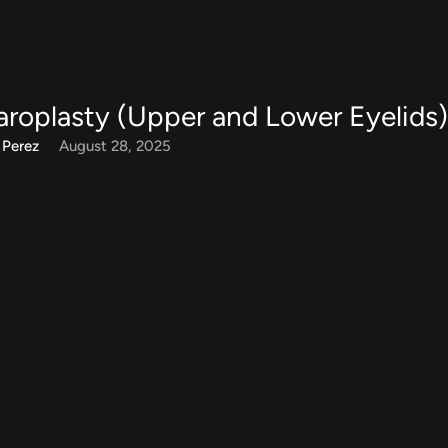
aroplasty (Upper and Lower Eyelids
 Perez
August 28, 2025