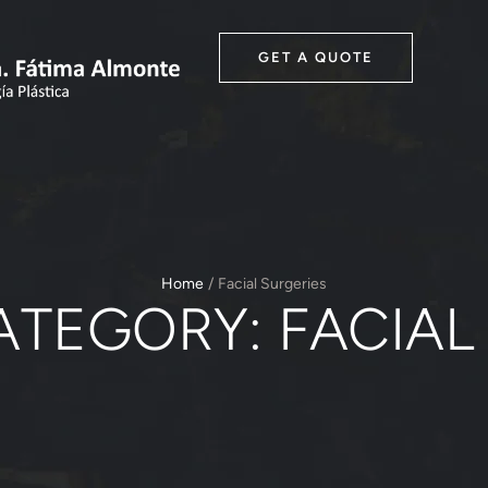
GET A QUOTE
Home
/
Facial Surgeries
ATEGORY:
FACIAL