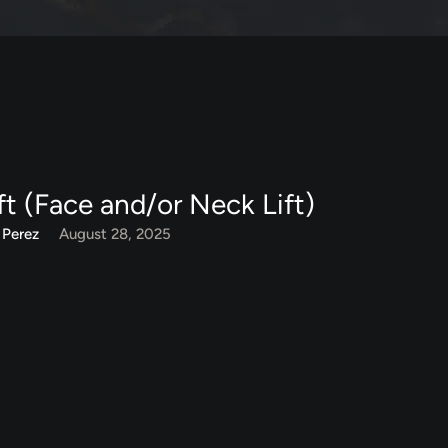
ft (Face and/or Neck Lift)
 Perez
August 28, 2025