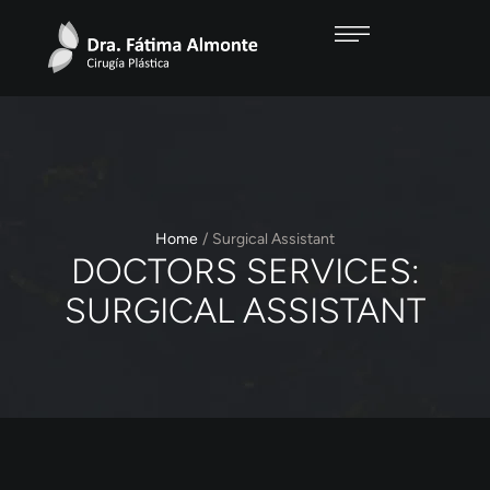
Home
/
Surgical Assistant
DOCTORS SERVICES:
SURGICAL ASSISTANT