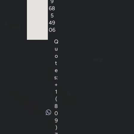
9
68
5
49
06
Q
u
o
t
e
s:
+
1
(
8
0
9
)