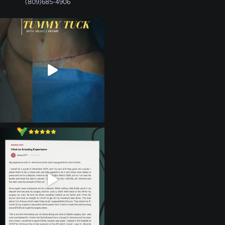
(809)685-4906