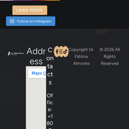
LOAD MORE
Follow on Instagram
Addr
C
Copyright Dr.
© 2026 All
Fátima
Rights
on
Ess
Almonte
Reserved
ta
ct
s
Of
fic
e:
+1
80