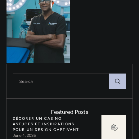
Featured Posts
DÉCORER UN CASINO
ASTUCES ET INSPIRATIONS
POUR UN DESIGN CAPTIVANT
June 4, 2026