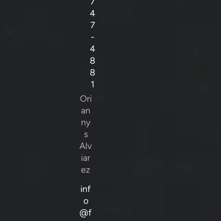
7
4
7
-
4
8
8
1
Ori
an
ny
s
Alv
iar
ez
inf
o
@f