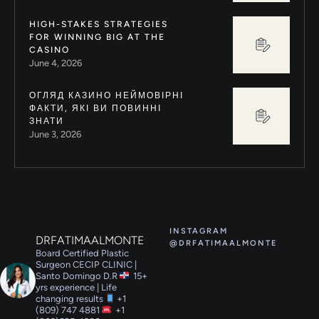
HIGH-STAKES STRATEGIES
FOR WINNING BIG AT THE
CASINO
June 4, 2026
ОГЛЯД КАЗИНО НЕЙМОВІРНІ
ФАКТИ, ЯКІ ВИ ПОВИННІ
ЗНАТИ
June 3, 2026
INSTAGRAM
DRFATIMAALMONTE
@DRFATIMAALMONTE
Board Certified Plastic
Surgeon
CECIP CLINIC |
Santo Domingo D.R
15+
yrs experience | Life
changing results
+1
(809) 747 4881
+1