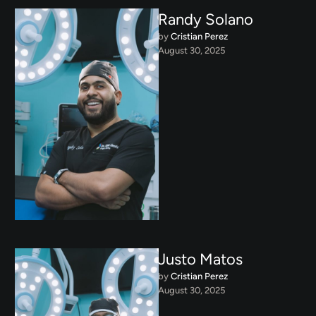
Randy Solano
by 
Cristian Perez
August 30, 2025
Justo Matos
by 
Cristian Perez
August 30, 2025